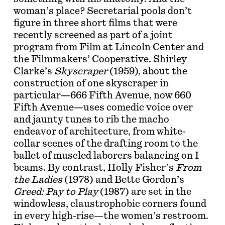
woman’s place? Secretarial pools don’t
figure in three short films that were
recently screened as part of a joint
program from Film at Lincoln Center and
the Filmmakers’ Cooperative. Shirley
Clarke’s
Skyscraper
(1959), about the
construction of one skyscraper in
particular—666 Fifth Avenue, now 660
Fifth Avenue—uses comedic voice over
and jaunty tunes to rib the macho
endeavor of architecture, from white-
collar scenes of the drafting room to the
ballet of muscled laborers balancing on I
beams. By contrast, Holly Fisher’s
From
the Ladies
(1978) and Bette Gordon’s
Greed: Pay to Play
(1987) are set in the
windowless, claustrophobic corners found
in every high-rise—the women’s restroom.