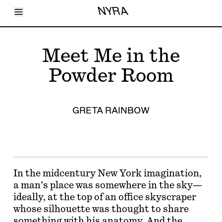
Toggle Menu
NYRA
Articles
Issues
Events
Meet Me in the
Shortcuts
LARA
Powder Room
About
Shop
Subscribe
Account
GRETA RAINBOW
In the midcentury New York imagination,
a man’s place was somewhere in the sky—
ideally, at the top of an office skyscraper
whose silhouette was thought to share
something with his anatomy. And the