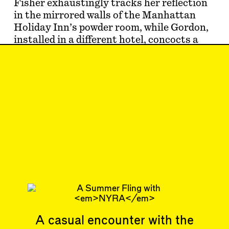
Fisher exhaustingly tracks her reflection
in the mirrored walls of the Manhattan
Holiday Inn’s powder room, while Gordon,
installed in a different hotel, concocts a
perfect little crime thriller…
Jun 20, 2024
SHORTCUT
#41
Subscribe
Read more
Related articles
A casual encounter with the