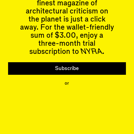
finest magazine of
architectural criticism on
Articles
Events
the planet is just a click
All
Upcoming Events
away. For the wallet-friendly
Essays
Past Events
Reviews
sum of $3.00, enjoy a
Shortcuts
People
three-month trial
Wrecking Ball
Contributors
subscription to
NYRA
.
Address a Building
Mentions
Catty Corner
Event Participants
Letters to the Editors
Subscribe
Conversations
Organizations
Buildings
or
Subscribe
Issues
Latest Issue
Shop
LARA
Special Issue
About
Articles
Events
Account