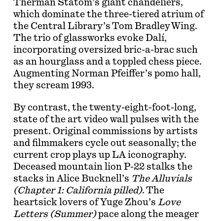
Therman Statom’s giant chandeliers,
which dominate the three-tiered atrium of
the Central Library’s Tom Bradley Wing.
The trio of glassworks evoke Dalí,
incorporating oversized bric-a-brac such
as an hourglass and a toppled chess piece.
Augmenting Norman Pfeiffer’s pomo hall,
they scream 1993.
By contrast, the twenty-eight-foot-long,
state of the art video wall pulses with the
present. Original commissions by artists
and filmmakers cycle out seasonally; the
current crop plays up LA iconography.
Deceased mountain lion P-22 stalks the
stacks in Alice Bucknell’s
The Alluvials
(Chapter 1: California pilled)
. The
heartsick lovers of Yuge Zhou’s
Love
Letters (Summer)
pace along the meager