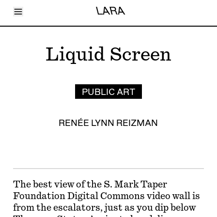
Toggle Menu
LARA
Articles
Issues
Events
Liquid Screen
Shortcuts
LARA
About
Shop
Subscribe
PUBLIC ART
Account
RENÉE LYNN REIZMAN
The best view of the S. Mark Taper
Foundation Digital Commons video wall is
from the escalators, just as you dip below