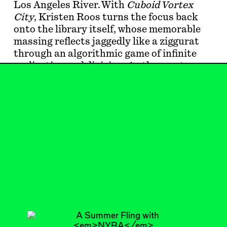
Los Angeles River. With
Cuboid Vortex
City
, Kristen Roos turns the focus back
onto the library itself, whose memorable
massing reflects jaggedly like a ziggurat
through an algorithmic game of infinite
replication and division. As the montage
looped, my eyes kept returning to a black
rectangle on the screen: dead LEDs.
Feb 20, 2024
SHORTCUT
#1
Subscribe
Read more
Related articles