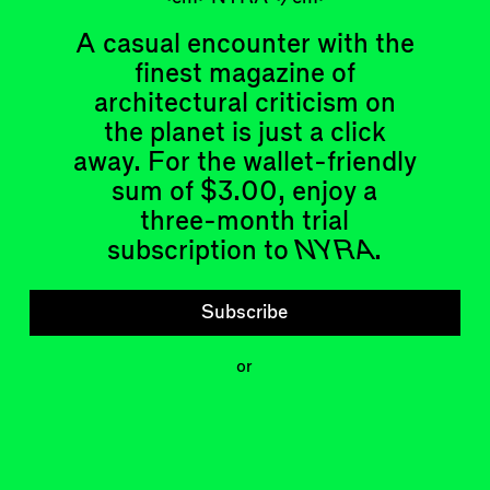
A casual encounter with the
finest magazine of
architectural criticism on
the planet is just a click
Articles
Events
away. For the wallet-friendly
All
Upcoming Events
Essays
Past Events
sum of $3.00, enjoy a
Reviews
three-month trial
Shortcuts
People
subscription to
NYRA
.
Wrecking Ball
Contributors
Address a Building
Mentions
Catty Corner
Event Participants
Subscribe
Letters to the Editors
Conversations
Organizations
Buildings
or
Subscribe
Issues
Latest Issue
Shop