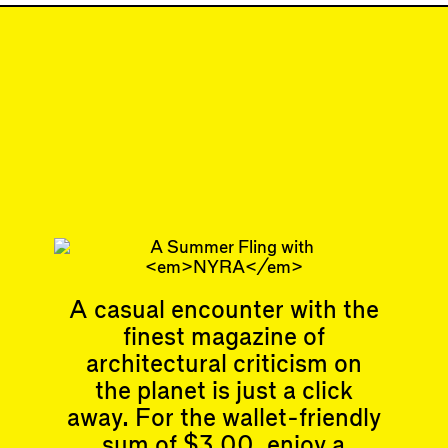
Sep 1, 2022
SHORTCUT
#31
Subscribe
Read more
Related articles
A casual encounter with the
finest magazine of
Articles
Events
All
Upcoming Events
architectural criticism on
Essays
Past Events
the planet is just a click
Reviews
away. For the wallet-friendly
Shortcuts
People
Wrecking Ball
sum of $3.00, enjoy a
Contributors