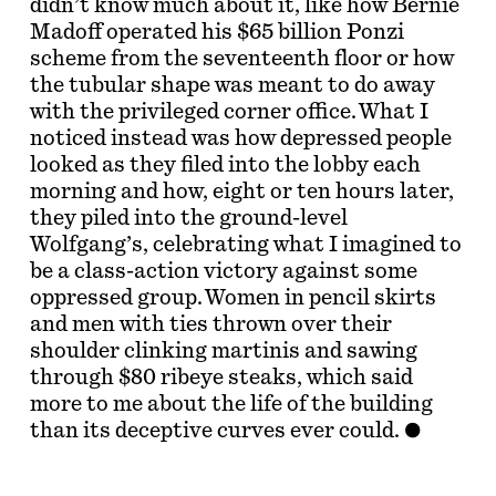
didn’t know much about it, like how Bernie
Madoff operated his $65 billion Ponzi
scheme from the seventeenth floor or how
the tubular shape was meant to do away
with the privileged corner office. What I
noticed instead was how depressed people
looked as they filed into the lobby each
morning and how, eight or ten hours later,
they piled into the ground-level
Wolfgang’s, celebrating what I imagined to
be a class-action victory against some
oppressed group. Women in pencil skirts
and men with ties thrown over their
shoulder clinking martinis and sawing
through $80 ribeye steaks, which said
more to me about the life of the building
than its deceptive curves ever could.