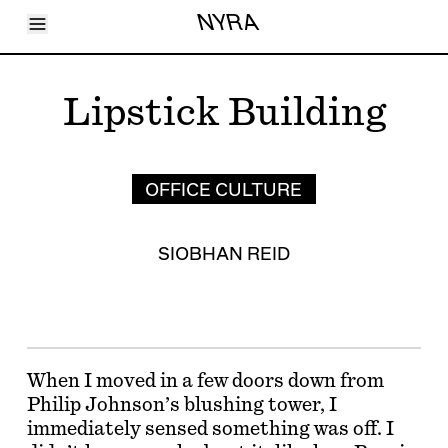
Toggle Menu
NYRA
Articles
Issues
Events
Lipstick Building
Shortcuts
LARA
About
Shop
Subscribe
OFFICE CULTURE
Account
SIOBHAN REID
When I moved in a few doors down from
Philip Johnson’s blushing tower, I
immediately sensed something was off. I