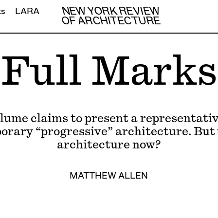
NEW YORK REVIEW
ts
LARA
OF ARCHITECTURE
Full Marks
lume claims to present a representative
rary “progressive” architecture. But
architecture now?
MATTHEW ALLEN