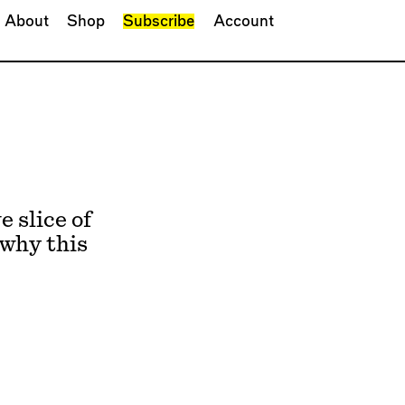
About
Shop
Subscribe
Account
 slice of
 why this