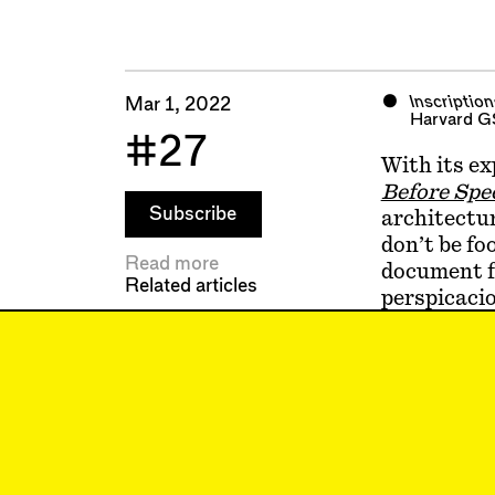
Inscriptio
Mar 1, 2022
Harvard G
#27
With its ex
Before Spe
Subscribe
architectur
don’t be fo
Read more
document f
Related articles
perspicacio
on, it situ
period. It 
search for 
present wi
the post-cr
theoretical
Inscriptio