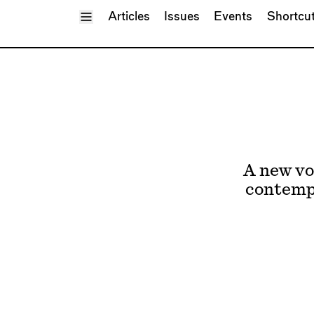
Toggle Menu
Articles
Issues
Events
Shortcu
A new vo
contempo