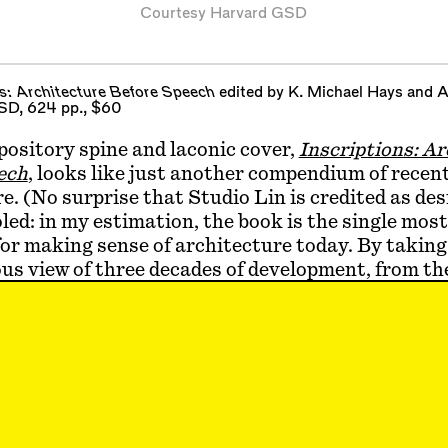
Courtesy Harvard GSD
ns: Architecture Before Speech
edited by K. Michael Hays and 
SD, 624 pp., $60
pository spine and laconic cover,
Inscriptions: A
ech
, looks like just another compendium of recen
e. (No surprise that Studio Lin is credited as des
oled: in my estimation, the book is the single mos
or making sense of architecture today. By taking
us view of three decades of development, from th
ates the discipline on a new footing. This has been 
began in the wake of postmodernism, with its mea
a shared language of architecture, and it continue
thout any sign of consensus forming around para
itical, the post-digital, or any other contender fo
 hegemony. In short, it’s a time of soul-searchi
ns
unexpectedly outlines why this religious analo