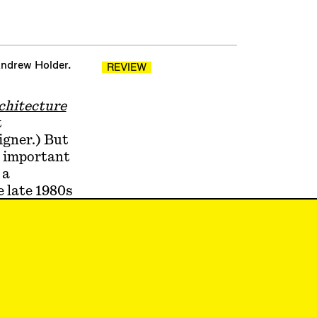
Andrew Holder.
REVIEW
rchitecture
t
igner.) But
t important
 a
e late 1980s
a beguiling
ndering
s into the
metricism,
r
ng—and
gy is more