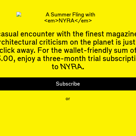
ty trope. More on that later.
 Allen
is learning to meditate while awaiting the return of sprin
asual encounter with the finest magazin
rchitectural criticism on the planet is just
click away. For the wallet-friendly sum o
.00, enjoy a three-month trial subscript
to
NYRA
.
Events
Subscribe
Upcoming Events
Past Events
Shop
Subscribe
People
or
Contributors
Mentions
Event Participants
Organizations