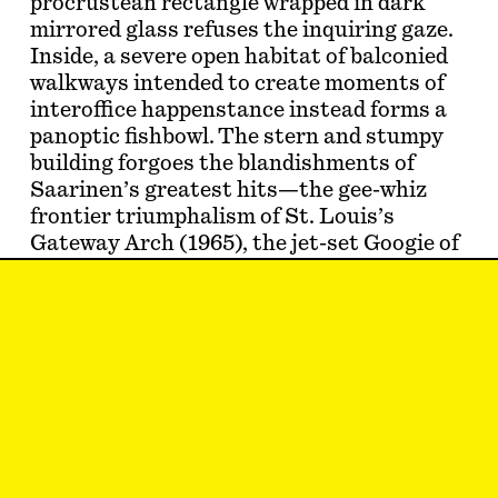
procrustean rectangle wrapped in dark
mirrored glass refuses the inquiring gaze.
Inside, a severe open habitat of balconied
walkways intended to create moments of
interoffice happenstance instead forms a
panoptic fishbowl. The stern and stumpy
building forgoes the blandishments of
Saarinen’s greatest hits—the gee-whiz
frontier triumphalism of St. Louis’s
Gateway Arch (1965), the jet-set Googie of
JFK’s TWA terminal (1962), or the
respectively botanical and maternal
insinuations of his so-called Tulip (1955–
56) and Womb (1946) furniture lines for
Knoll. If the 1946 collection affixed
connotations of reproductive human…
Moze Halperin
knows a beautiful rock from
a plain one.