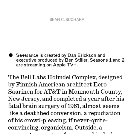
SEAN C. SUCHARA
Severance
is created by Dan Erickson and
executive produced by Ben Stiller. Seasons 1 and 2
are streaming on Apple TV+.
The Bell Labs Holmdel Complex, designed
by Finnish American architect Eero
Saarinen for AT&T in Monmouth County,
New Jersey, and completed a year after his
fatal brain surgery of 1961, almost seems
like a deathbed conversion, a repudiation
of his crowd-pleasing, if never-quite-
convincing, organicism. Outside, a