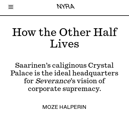
Toggle Menu
NYRA
Articles
Issues
Events
How the Other Half
Shortcuts
LARA
Lives
About
Shop
Subscribe
Account
Saarinen’s caliginous Crystal
Palace is the ideal headquarters
for
Severance
’s vision of
corporate supremacy.
MOZE HALPERIN