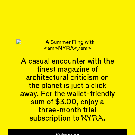
Jul 29, 2025
REVIEW
#46/47
Subscribe
Read more
Related articles
A casual encounter with the
finest magazine of
architectural criticism on
the planet is just a click
away. For the wallet-friendly
sum of $3.00, enjoy a
Articles
Events
three-month trial
All
Upcoming Events
Essays
Past Events
subscription to
NYRA
.
Reviews
Shortcuts
People
Wrecking Ball