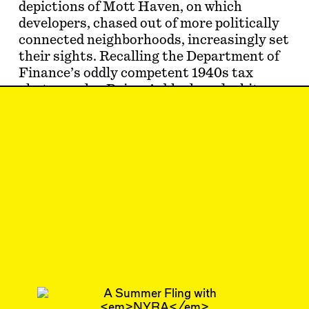
depictions of Mott Haven, on which
developers, chased out of more politically
connected neighborhoods, increasingly set
their sights. Recalling the Department of
Finance’s oddly competent 1940s tax
photographs, Baizan’s black-and-white
portraits of tenements, high-rise blocks,
and st…
Oct 9, 2023
SHORTCUT
#37
Subscribe
Read more
Related articles