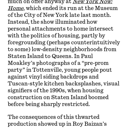
much on offer anyway at
New York Now:
Home
, which ended its run at the Museum
of the City of New York late last month.
Instead, the show illuminated how
personal attachments to home intersect
with the politics of housing, partly by
foregrounding (perhaps counterintuitively
to some) low-density neighborhoods from
Staten Island to Queens. In Paul
Moakley’s photographs of a “pre-prom
party” in Tottenville, young people pout
against vinyl siding backdrops and
Tuscan-style kitchen backsplashes, visual
signifiers of the 1990s, when housing
construction on Staten Island boomed
before being sharply restricted.
The consequences of this thwarted
production showed up in Roy Baizan’s