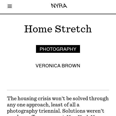
Toggle Menu
NYRA
Articles
Issues
Events
Home Stretch
Shortcuts
LARA
About
Shop
Subscribe
PHOTOGRAPHY
Account
VERONICA BROWN
The housing crisis won’t be solved through
any one approach, least of all a
photography triennial. Solutions weren’t