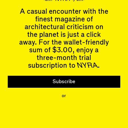
A casual encounter with the
finest magazine of
architectural criticism on
the planet is just a click
Articles
Events
away. For the wallet-friendly
All
Upcoming Events
Essays
Past Events
sum of $3.00, enjoy a
Reviews
three-month trial
Shortcuts
People
subscription to
NYRA
.
Wrecking Ball
Contributors
Address a Building
Mentions
Catty Corner
Event Participants
Subscribe
Letters to the Editors
Conversations
Organizations
Buildings
or
Subscribe
Issues
Latest Issue
Shop