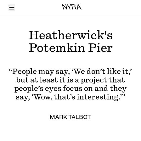
Toggle Menu
NYRA
Articles
Issues
Events
Heatherwick's
Shortcuts
LARA
Potemkin Pier
About
Shop
Subscribe
Account
“People may say, ‘We don’t like it,’
but at least it is a project that
people’s eyes focus on and they
say, ‘Wow, that’s interesting.’”
MARK TALBOT