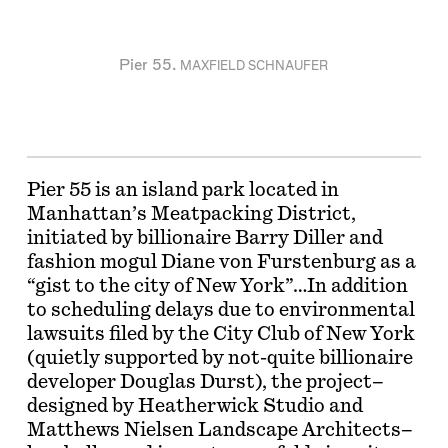
Pier 55.
MAXFIELD SCHNAUFER
Pier 55 is an island park located in
Manhattan’s Meatpacking District,
initiated by billionaire Barry Diller and
fashion mogul Diane von Furstenburg as a
“gist to the city of New York”…In addition
to scheduling delays due to environmental
lawsuits filed by the City Club of New York
(quietly supported by not-quite billionaire
developer Douglas Durst), the project–
designed by Heatherwick Studio and
Matthews Nielsen Landscape Architects–