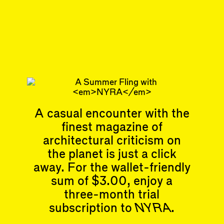
Mark Talbot
builds design objects.
Oct 1, 2019
ESSAY
#5
Subscribe
Read more
A casual encounter with the
Related articles
finest magazine of
architectural criticism on
the planet is just a click
away. For the wallet-friendly
sum of $3.00, enjoy a
Articles
Events
three-month trial
All
Upcoming Events
subscription to
NYRA
.
Essays
Past Events
Reviews