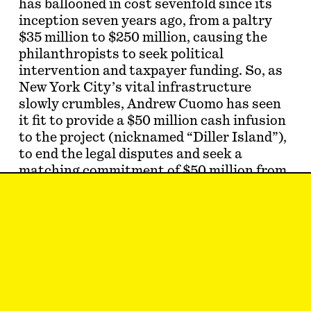
has ballooned in cost sevenfold since its
inception seven years ago, from a paltry
$35 million to $250 million, causing the
philanthropists to seek political
intervention and taxpayer funding. So, as
New York City’s vital infrastructure
slowly crumbles, Andrew Cuomo has seen
it fit to provide a $50 million cash infusion
to the project (nicknamed “Diller Island”),
to end the legal disputes and seek a
matching commitment of $50 million from
the de Blasio administration.
Thomas Heatherwick gets involved in
work with funny-smelling and seemingly
limitless budgets so often the
New York
Times
dubbed him “The Billionaire
Whisperer.” He is often…