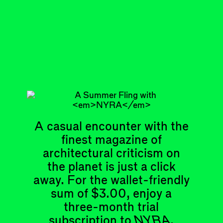
with her death in 1945, the residency never
came to pass. When the house was listed
last year, a German busin…
DISPATCH
A casual encounter with the
Articles
Events
finest magazine of
All
Upcoming Events
Essays
Past Events
architectural criticism on
Reviews
the planet is just a click
Shortcuts
People
away. For the wallet-friendly
Wrecking Ball
Contributors
Address a Building
sum of $3.00, enjoy a
Mentions
Catty Corner
Event Participants
three-month trial
Letters to the Editors
subscription to
NYRA
.
Conversations