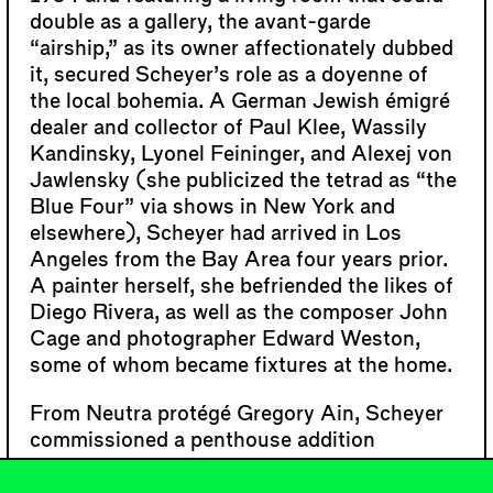
double as a gallery, the avant-garde
“airship,” as its owner affectionately dubbed
it, secured Scheyer’s role as a doyenne of
the local bohemia. A German Jewish émigré
dealer and collector of Paul Klee, Wassily
Kandinsky, Lyonel Feininger, and Alexej von
Jawlensky (she publicized the tetrad as “the
Blue Four” via shows in New York and
elsewhere), Scheyer had arrived in Los
Angeles from the Bay Area four years prior.
A painter herself, she befriended the likes of
Diego Rivera, as well as the composer John
Cage and photographer Edward Weston,
some of whom became fixtures at the home.
From Neutra protégé Gregory Ain, Scheyer
commissioned a penthouse addition
intended to temporarily house artists. But