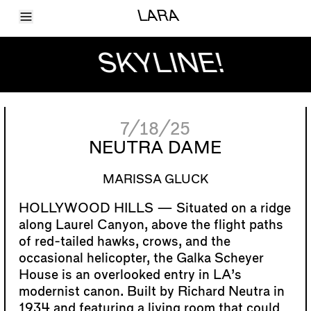
Toggle Menu
LARA
Articles
Issues
SKYLINE!
Events
Shortcuts
LARA
About
Shop
7/18/25
Subscribe
Account
NEUTRA DAME
MARISSA GLUCK
Situated on a ridge
along Laurel Canyon, above the flight paths
of red-tailed hawks, crows, and the
occasional helicopter, the Galka Scheyer
House is an overlooked entry in LA’s
modernist canon. Built by Richard Neutra in
1934 and featuring a living room that could