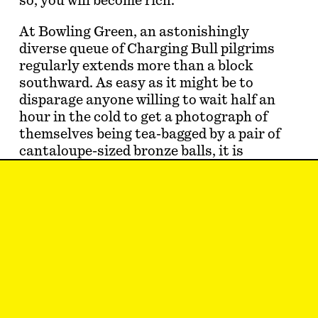
so, you will become rich.
At Bowling Green, an astonishingly
diverse queue of Charging Bull pilgrims
regularly extends more than a block
southward. As easy as it might be to
disparage anyone willing to wait half an
hour in the cold to get a photograph of
themselves being tea-bagged by a pair of
cantaloupe-sized bronze balls, it is
impossible to deny the conviction/
potency of their enthusiasm.
We are not in a golden age of public
sculpture in New York. The Public Art
Fund and Creative Time have struggled to
produce a…