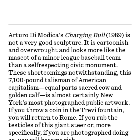
Arturo Di Modica’s
Charging Bull
(1989) is
not a very good sculpture. It is cartoonish
and overwrought and looks more like the
mascot of a minor league baseball team
than a selfrespecting civic monument.
These shortcomings notwithstanding, this
7,100-pound talisman of American
capitalism—equal parts sacred cow and
golden calf—is almost certainly New
York’s most photographed public artwork.
If you throw a coin in the Trevi fountain,
you will return to Rome. If you rub the
testicles of this giant steer or, more
specifically, if you are photographed doing