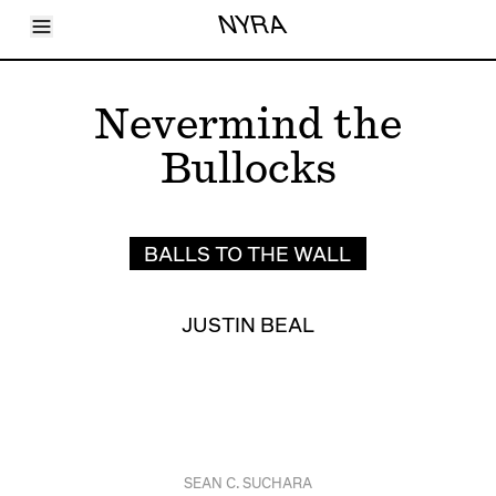
Toggle Menu
NYRA
Articles
Issues
Events
Nevermind the
Shortcuts
LARA
Bullocks
About
Shop
Subscribe
Account
BALLS TO THE WALL
JUSTIN BEAL
SEAN C. SUCHARA