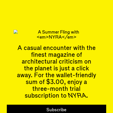
Jul 29, 2025
SHORTCUT
#46/47
Subscribe
Read more
Related articles
A casual encounter with the
finest magazine of
architectural criticism on
the planet is just a click
away. For the wallet-friendly
sum of $3.00, enjoy a
Articles
Events
All
Upcoming Events
three-month trial
Essays
Past Events
subscription to
NYRA
.
Reviews
Shortcuts
People
Wrecking Ball
Subscribe
Contributors
Address a Building