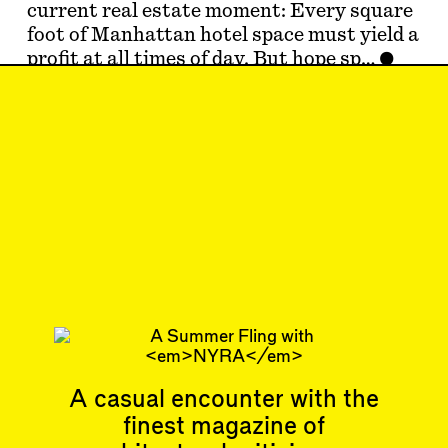
current real estate moment: Every square
foot of Manhattan hotel space must yield a
profit at all times of day. But hope sp…
Aug 1, 2024
LETTER TO THE
EDITORS
#41
Subscribe
Read more
Related articles
A casual encounter with the
finest magazine of