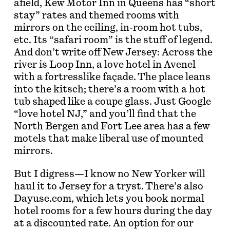
afield, Kew Motor Inn in Queens has “short
stay” rates and themed rooms with
mirrors on the ceiling, in-room hot tubs,
etc. Its “safari room” is the stuff of legend.
And don’t write off New Jersey: Across the
river is Loop Inn, a love hotel in Avenel
with a fortresslike façade. The place leans
into the kitsch; there’s a room with a hot
tub shaped like a coupe glass. Just Google
“love hotel NJ,” and you’ll find that the
North Bergen and Fort Lee area has a few
motels that make liberal use of mounted
mirrors.
But I digress—I know no New Yorker will
haul it to Jersey for a tryst. There’s also
Dayuse.com, which lets you book normal
hotel rooms for a few hours during the day
at a discounted rate. An option for our