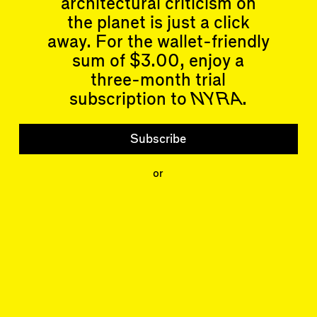
architectural criticism on
Articles
Events
All
Upcoming Events
the planet is just a click
Essays
Past Events
away. For the wallet-friendly
Reviews
sum of $3.00, enjoy a
Shortcuts
People
Wrecking Ball
three-month trial
Contributors
Address a Building
Mentions
subscription to
NYRA
.
Catty Corner
Event Participants
Letters to the Editors
Conversations
Subscribe
Organizations
Buildings
or
Subscribe
Issues
Latest Issue
Shop
LARA
Special Issue
About
Articles
Events
Account
Log In
Skyline
Log Out