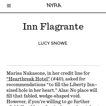
Toggle Menu
NYRA
Articles
Issues
Events
Inn Flagrante
Shortcuts
LARA
About
Shop
LUCY SNOWE
Subscribe
Account
Marisa Nakasone, in her credit line for
“Heartbreak Hotel”
(#40), asked for
recommendations “to fill the Liberty Inn–
sized hole in her heart.” Alas: No place will
fill that fabled, wedge-shaped void.
However, if you’re willing to go further