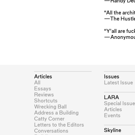
—Randy Deu
“All the archi
—The Hustle
“Y’all are fuc
—Anonymo
Articles
Issues
All
Latest Issue
Essays
Reviews
LARA
Shortcuts
Special Issue
Wrecking Ball
Articles
Address a Building
Events
Catty Corner
Letters to the Editors
Skyline
Conversations