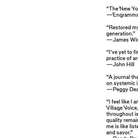
“The
New Yo
—
Engramm
“Restored my 
generation.”
—James Wi
“I’ve yet to f
practice of 
—John Hill
“A journal th
on systemic i
—Peggy De
“I feel like 
Village Voice
throughout is
quality remai
me is like li
and savor.”