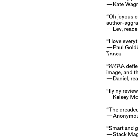
—Kate Wagne
“Oh joyous co
author-aggra
—Lev, reade
“I love every
—Paul Goldber
Times
“
NYRA
defie
image, and th
—Daniel, rea
“Ily ny review
—Kelsey McK
“The dreaded 
—Anonymo
“Smart and gl
—Stack Mag