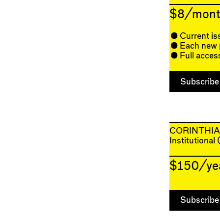
$8/mont
Current is
Each new p
Full acces
CORINTHI
Institutional
$150/ye