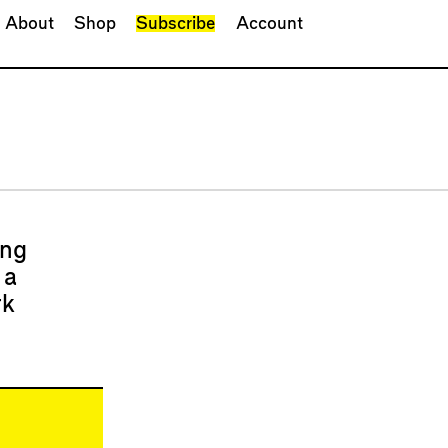
About
Shop
Subscribe
Account
ing
 a
rk