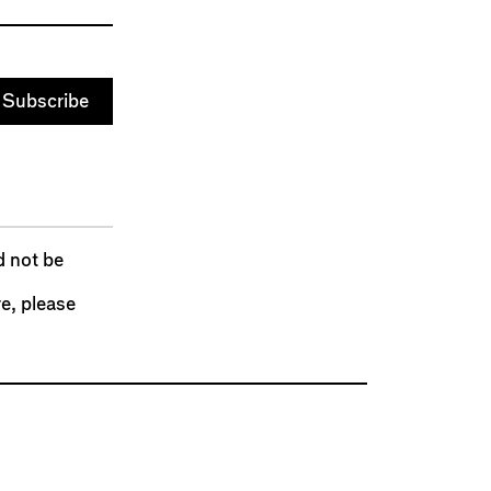
d not be
re,
please