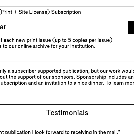
 (Print + Site License) Subscription
ar
f each new print issue (up to 5 copies per issue)
 to our online archive for your institution.
ily a subscriber supported publication, but our work woul
hout the support of our sponsors. Sponsorship includes an
 subscription and an invitation to a nice dinner. To learn mo
Testimonials
t publication I look forward to receiving in the mail.”