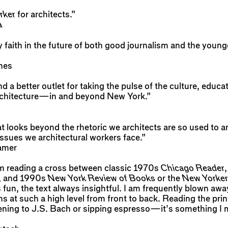
rker
for architects.”
a
faith in the future of both good journalism and the young
nes
ind a better outlet for taking the pulse of the culture, educa
architecture—in and beyond New York.”
at looks beyond the rhetoric we architects are so used to 
ssues we architectural workers face.”
amer
I am reading a cross between classic 1970s
Chicago Reader
, and 1990s
New York Review of Books
or the
New Yorker
 fun, the text always insightful. I am frequently blown aw
ns at such a high level from front to back. Reading the print
stening to J.S. Bach or sipping espresso—it's something I 