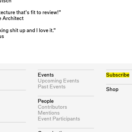
tsch
tecture that’s fit to review!”
 Architect
king shit up and I love it.”
us
Events
Subscribe
Upcoming Events
Past Events
Shop
People
Contributors
Mentions
Event Participants