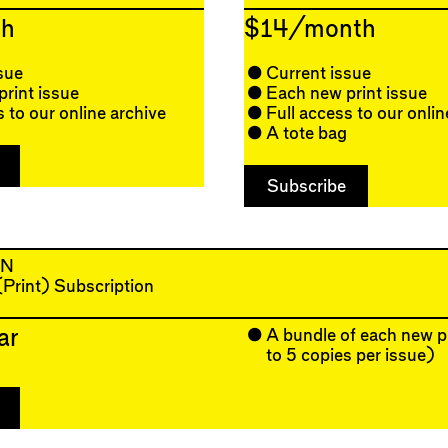
h
$14/month
sue
Current issue
rint issue
Each new print issue
s to our online archive
Full access to our onlin
A tote bag
AN
 (Print) Subscription
ar
A bundle of each new p
to 5 copies per issue)