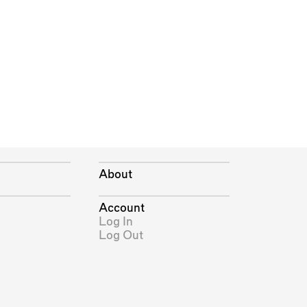
About
Account
Log In
Log Out