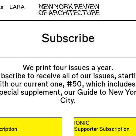
NEW YORK REVIEW
ts
LARA
OF ARCHITECTURE
Subscribe
We print four issues a year.
bscribe to receive all of our issues, start
ith our current one,
#50
, which includes
pecial supplement, our
Guide to New Yo
City
.
IONIC
ription
Supporter Subscription