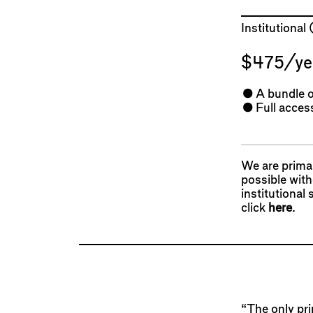
Institutional
$475/ye
A bundle o
Full access
We are primar
possible wit
institutional
click
here
.
“The only prin