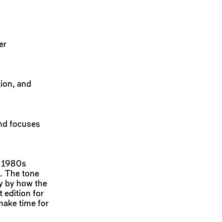
er
tion, and
and focuses
, 1980s
. The tone
ay by how the
 edition for
make time for