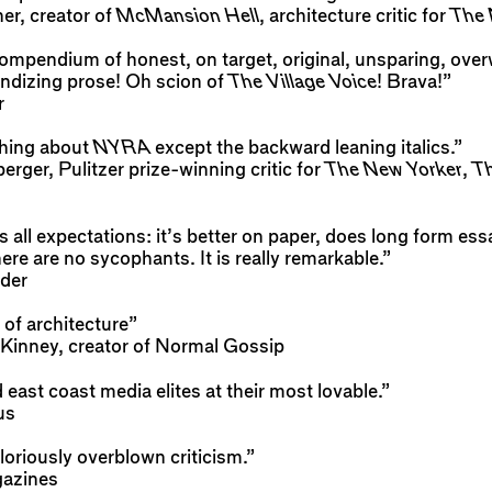
r, creator of
McMansion Hell
, architecture critic for
The 
mpendium of honest, on target, original, unsparing, overw
ndizing prose! Oh scion of
The Village Voice
! Brava!”
r
thing about
NYRA
except the backward leaning italics.”
ger, Pulitzer prize-winning critic for
The New Yorker
,
Th
s all expectations: it’s better on paper, does long form essa
ere are no sycophants. It is really remarkable.”
der
 of architecture”
inney, creator of Normal Gossip
east coast media elites at their most lovable.”
us
oriously overblown criticism.”
azines