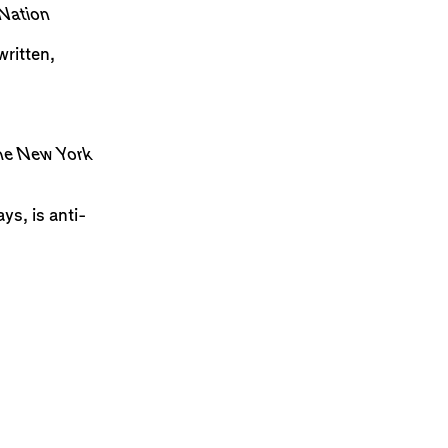
Nation
ritten,
e New York
ys, is anti-