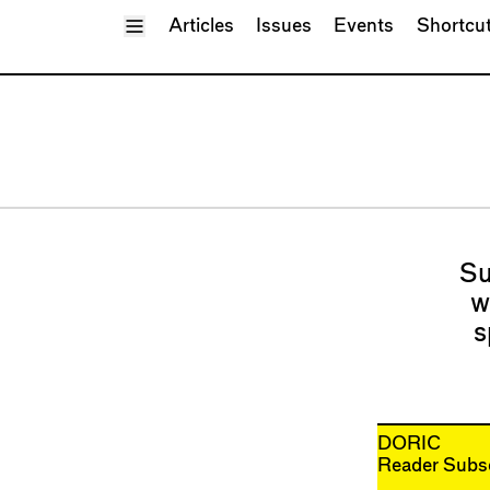
Toggle Menu
Articles
Issues
Events
Shortcu
Su
w
s
DORIC
Reader Subsc